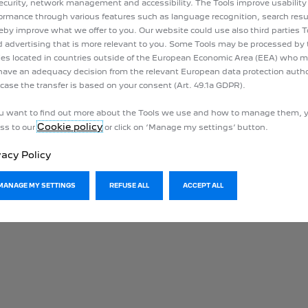
ecurity, network management and accessibility. The Tools improve usability
ormance through various features such as language recognition, search resu
eby improve what we offer to you. Our website could use also third parties T
 advertising that is more relevant to you. Some Tools may be processed by 
ies located in countries outside of the European Economic Area (EEA) who 
have an adequacy decision from the relevant European data protection author
 case the transfer is based on your consent (Art. 49.1a GDPR).
ou want to find out more about the Tools we use and how to manage them, 
Cookie policy
ss to our
or click on ‘Manage my settings’ button.
vacy Policy
MANAGE MY SETTINGS
REFUSE ALL
ACCEPT ALL