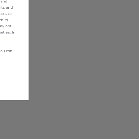
 and
lts and
ools to
third
may not
ities. In
you can